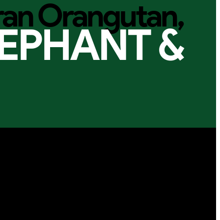
ran Orangutan,
EPHANT &