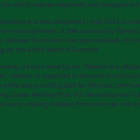
 for wild Sumatran elephants and orangutans in 
estination and was designed in mid-2023 to cr
rom encroachment. A little community flanked b
e. Halaban Ecotourism has approximately 20 un
 on the entire island of Sumatra.
awang, 4 hours away by car. Halaban is a villag
h. Halaban is expected to become an ecotouris
hile also providing jobs for the local community
ung Leuser National Park. For the ecotourism fu
ed up on making Halaban Ecotourism as one eco