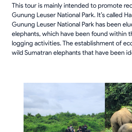
This tour is mainly intended to promote re
Gunung Leuser National Park. It’s called Ha
Gunung Leuser National Park has been elu
elephants, which have been found within th
logging activities. The establishment of eco
wild Sumatran elephants that have been ide