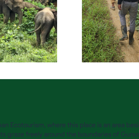
laban Ecotourism, where this place is an area b
 graze freely around the boundaries of Gunung