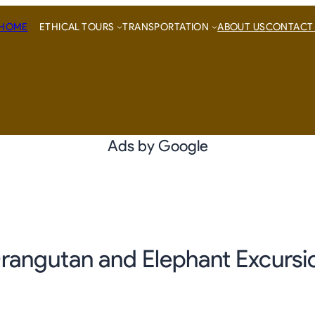
HOME
ETHICAL TOURS
TRANSPORTATION
ABOUT US
CONTACT
Ads by Google
rangutan and Elephant Excursi