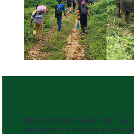
This jungle trekking will be held in Ha
Wild Sumatran orangutans and elephants