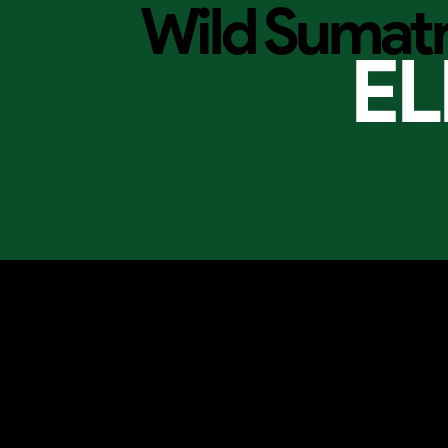
Wild Sumat
EL