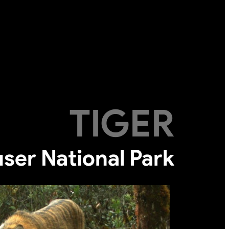
TIGER
ser National Park