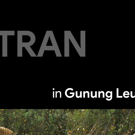
TRAN
in
Gunung Leu