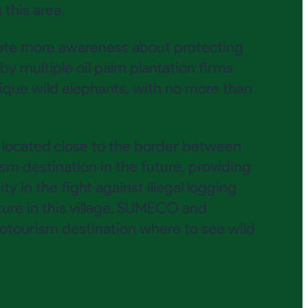
this area.
eate more awareness about protecting
y multiple oil palm plantation firms
ique wild elephants, with no more than
e located close to the border between
m destination in the future, providing
 in the fight against illegal logging
ture in this village, SUMECO and
tourism destination where to see wild