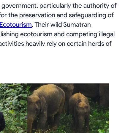
government, particularly the authority of
 for the preservation and safeguarding of
 Ecotourism
. Their wild Sumatran
lishing ecotourism and competing illegal
tivities heavily rely on certain herds of