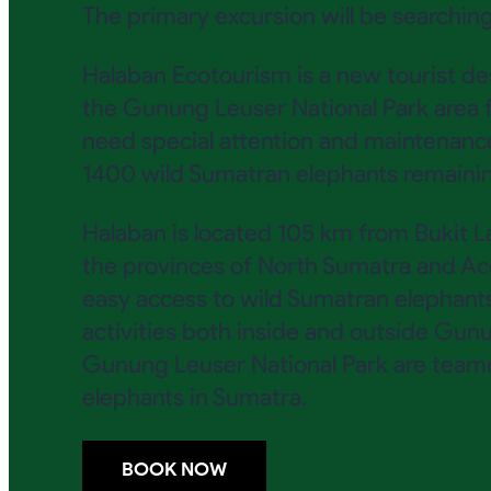
The primary excursion will be searching
Halaban Ecotourism is a new tourist d
the Gunung Leuser National Park area f
need special attention and maintenanc
1400 wild Sumatran elephants remaining
Halaban is located 105 km from Bukit L
the provinces of North Sumatra and Ace
easy access to wild Sumatran elephants w
activities both inside and outside Gun
Gunung Leuser National Park are team
elephants in Sumatra.
BOOK NOW