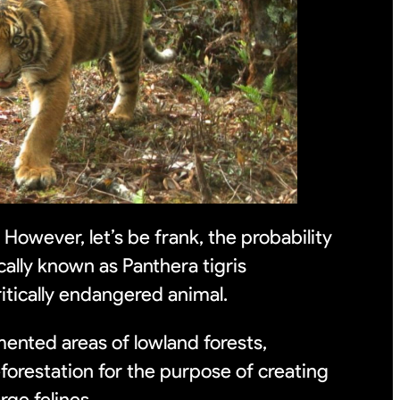
 However, let’s be frank, the probability
cally known as Panthera tigris
ritically endangered animal.
mented areas of lowland forests,
forestation for the purpose of creating
arge felines.