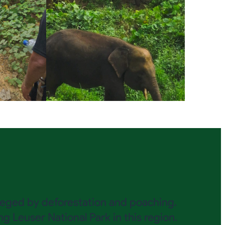
esieged by deforestation and poaching.
 Leuser National Park in this region.