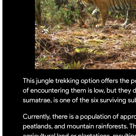
This jungle trekking option offers the p
of encountering them is low, but they do
sumatrae, is one of the six surviving su
Currently, there is a population of app
peatlands, and mountain rainforests. T
agricultural land or plantations, resultin