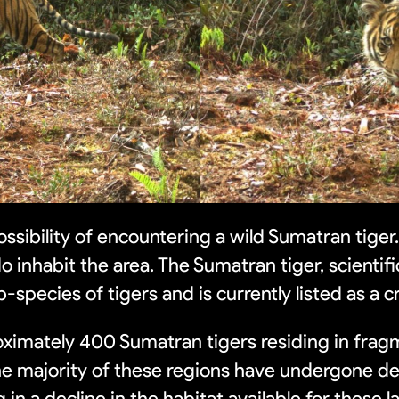
ossibility of encountering a wild Sumatran tiger.
 inhabit the area. The Sumatran tiger, scientifi
b-species of tigers and is currently listed as a c
roximately 400 Sumatran tigers residing in frag
he majority of these regions have undergone de
g in a decline in the habitat available for these l