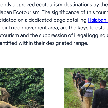
cently approved ecotourism destinations by the 
laban Ecotourism. The significance of this tour
cidated on a dedicated page detailing
Halaban
eir fixed movement area, are the keys to estab
tourism and the suppression of illegal logging ac
ntified within their designated range.